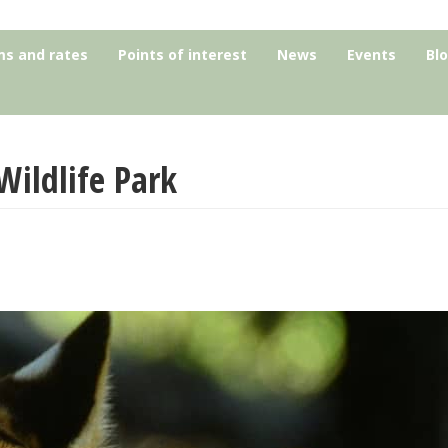
s and rates
Points of interest
News
Events
Bl
Wildlife Park