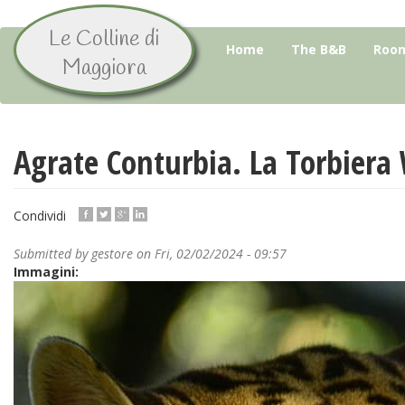
Le Colline di
Skip
Home
The B&B
Room
to
Maggiora
main
content
Agrate Conturbia. La Torbiera 
Condividi
Submitted by
gestore
on Fri, 02/02/2024 - 09:57
Immagini: