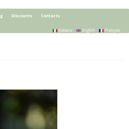
og
Discounts
Contacts
Italiano
English
Français