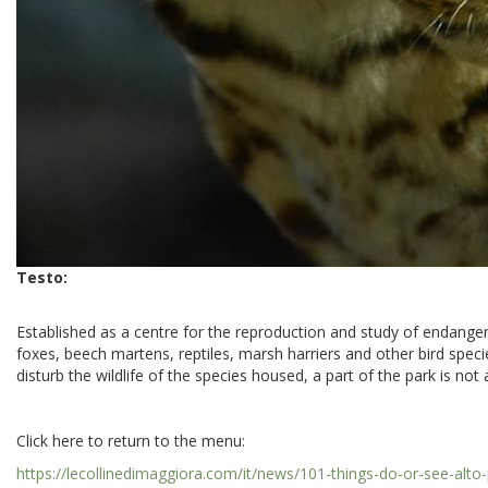
Testo:
Established as a centre for the reproduction and study of endanger
foxes, beech martens, reptiles, marsh harriers and other bird specie
disturb the wildlife of the species housed, a part of the park is no
Click here to return to the menu:
https://lecollinedimaggiora.com/it/news/101-things-do-or-see-alt