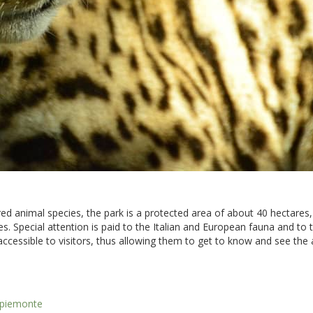
ed animal species, the park is a protected area of about 40 hectares,
s. Special attention is paid to the Italian and European fauna and to t
t accessible to visitors, thus allowing them to get to know and see the 
o-piemonte