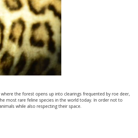
 where the forest opens up into clearings frequented by roe deer,
he most rare feline species in the world today. In order not to
animals while also respecting their space.