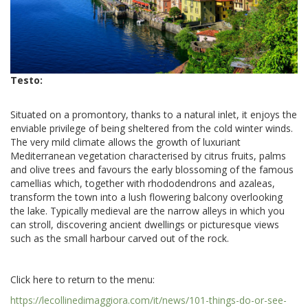
Testo:
Situated on a promontory, thanks to a natural inlet, it enjoys the
enviable privilege of being sheltered from the cold winter winds.
The very mild climate allows the growth of luxuriant
Mediterranean vegetation characterised by citrus fruits, palms
and olive trees and favours the early blossoming of the famous
camellias which, together with rhododendrons and azaleas,
transform the town into a lush flowering balcony overlooking
the lake. Typically medieval are the narrow alleys in which you
can stroll, discovering ancient dwellings or picturesque views
such as the small harbour carved out of the rock.
Click here to return to the menu:
https://lecollinedimaggiora.com/it/news/101-things-do-or-see-