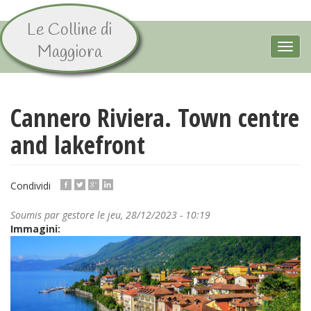
Le Colline di
Aller
au
Toggl
Maggiora
contenu
navig
principal
Cannero Riviera. Town centre
and lakefront
Condividi
Soumis par
gestore
le jeu, 28/12/2023 - 10:19
Immagini: