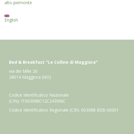
alto-piemonte
English
Bed & Breakfast "Le Colline di Maggiora"
via dei Mille 26
28014 Maggiora (NO)
Codice Identificatico Nazionale
(CIN): IT003088C12C243W6C
Codice Identificativo Regionale (CIR): 003088-BEB-00001